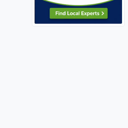
Perry, MO (1)
Pevely (1)
Richland (1)
Richmond Heights (3)
Rock Hill (1)
Rolla (2)
Rural (1)
Shiloh (1)
Shrewsbury (1)
Sikeston (1)
Silex (1)
St Ann (1)
St Charles, MO (40)
St Clair, MO (1)
St Louis City (79)
St Paul (1)
St Peters (22)
St Robert (2)
Sullivan, MO (3)
Sunrise Beach (3)
Sunset Hills (3)
Sycamore Hills (1)
Town and Country (1)
Troy, IL (2)
Troy, MO (3)
Truesdale (8)
Unincorporated, MO (129)
Union (7)
University City (8)
Valley Park (1)
Velda Village Hills (2)
Village of Four Seasons (1)