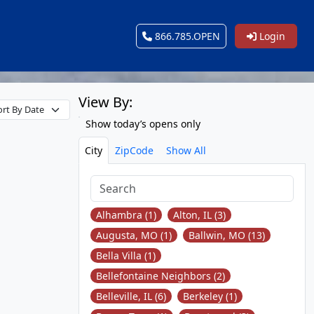
866.785.OPEN
Login
View By:
Show today’s opens only
City
ZipCode
Show All
Alhambra (1)
Alton, IL (3)
Augusta, MO (1)
Ballwin, MO (13)
Bella Villa (1)
Bellefontaine Neighbors (2)
Belleville, IL (6)
Berkeley (1)