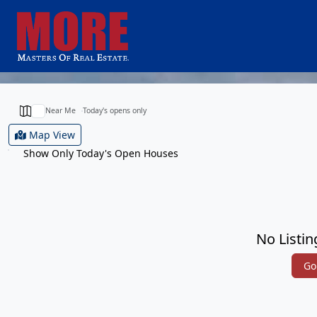
Near Me
Today's opens only
Map View
Show Only Today's Open Houses
No Listin
Go