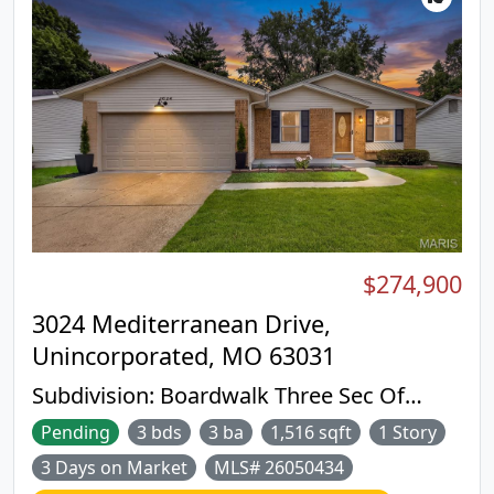
$274,900
3024 Mediterranean Drive,
Unincorporated, MO 63031
Subdivision:
Boardwalk Three Sec Of
Mayer
Pending
3 bds
3 ba
1,516 sqft
1 Story
3 Days on Market
MLS# 26050434