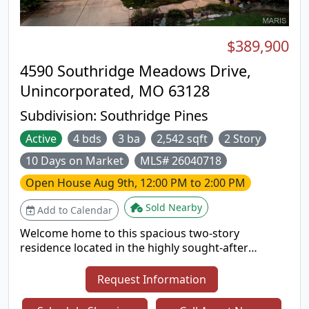
$389,900
4590 Southridge Meadows Drive,
Unincorporated, MO 63128
Subdivision:
Southridge Pines
Active
4 bds
3 ba
2,542 sqft
2 Story
10 Days on Market
MLS# 26040718
Open House
Aug 9th, 12:00 PM to 2:00 PM
Sold Nearby
Add to Calendar
Welcome home to this spacious two-story
residence located in the highly sought-after
Lindbergh School District! Offering 4 bedrooms, 2.5
bathrooms, and a functional layout designed for
Request Information
everyday living, this home has plenty of space for
everyone. All four bedrooms are conveniently