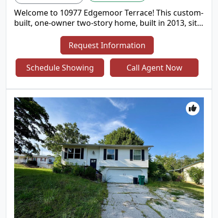
Welcome to 10977 Edgemoor Terrace! This custom-
built, one-owner two-story home, built in 2013, sits
proudly on a desirable corner lot and offers
exceptional curb appeal from the moment you
Request Information
arrive. Located in the sought after Lindbergh
School District! Step inside to discover an inviting
Schedule Showing
Call Agent Now
open-concept floor plan featuring soaring ceilings,
large bay windows in the livingroom & kitchen to
provide plenty of natural lighting, beautiful
hardwood floor with some elegant tile flooring
adding a touch of luxury. The thoughtfully
designed living spaces create a warm and
welcoming atmosphere and an abundance of
natural light throughout. The Kitchen offers plenty
of 42 inch cherry wood cabinetry, a large center
island and counter space with granite tops to put a
smile on a chefs face! Designed for both everyday
living and entertaining, the spacious layout
provides plenty of room to gather with family and
friends. 4 generously sized bedrooms and 2 full
bathrooms with 9" ceilings are what you'll find on