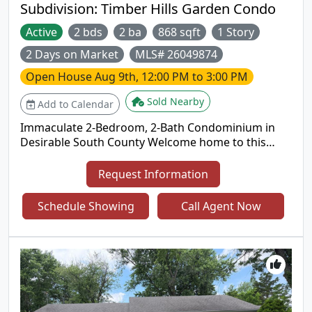
Subdivision:
Timber Hills Garden Condo
Active
2 bds
2 ba
868 sqft
1 Story
2 Days on Market
MLS# 26049874
Open House
Aug 9th, 12:00 PM to 3:00 PM
Sold Nearby
Add to Calendar
Immaculate 2-Bedroom, 2-Bath Condominium in
Desirable South County Welcome home to this
impeccably maintained 2-bedroom, 2-bath
condominium offering the perfect blend of
Request Information
comfort, style, and convenience. The thoughtfully
designed floor plan features luxury vinyl flooring
Schedule Showing
Call Agent Now
throughout, creating a seamless, modern
aesthetic, while the in-unit laundry adds everyday
ease. Enjoy a low-maintenance lifestyle with access
to the community's inviting inground swimming
pool, perfect for relaxing or entertaining during
the warmer months. Ideally situated in a highly
desirable South County location, this home is just