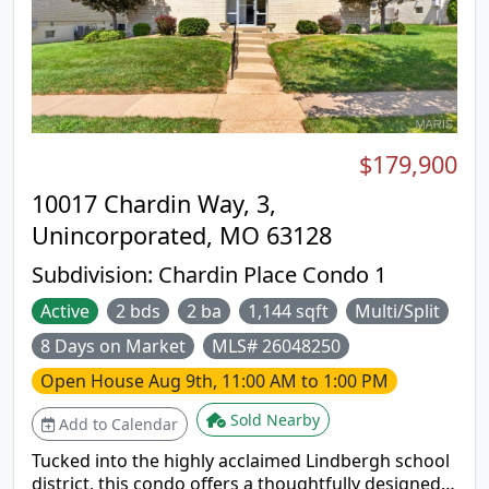
Warranty with buyer activation
$179,900
10017 Chardin Way, 3,
Unincorporated, MO 63128
Subdivision:
Chardin Place Condo 1
Active
2 bds
2 ba
1,144 sqft
Multi/Split
8 Days on Market
MLS# 26048250
Open House
Aug 9th, 11:00 AM to 1:00 PM
Sold Nearby
Add to Calendar
Tucked into the highly acclaimed Lindbergh school
district, this condo offers a thoughtfully designed