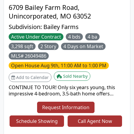
6709 Bailey Farm Road,
Unincorporated, MO 63052
Subdivision:
Bailey Farms
Active Under Contract
4 bds
4 ba
3,298 sqft
2 Story
4 Days on Market
MLS# 26049486
Open House
Aug 9th, 11:00 AM to 1:00 PM
Sold Nearby
Add to Calendar
CONTINUE TO TOUR! Only six years young, this
impressive 4-bedroom, 3.5-bath home offers
4,200+ square feet of beautifully designed living
space in the Seckman High School area. From the
Request Information
inviting covered front porch to the spacious three-
car garage, this home delivers exceptional space,
Schedule Showing
Call Agent Now
upgrades, and functionality inside and out. The
main level features 9-foot ceilings, hardwood