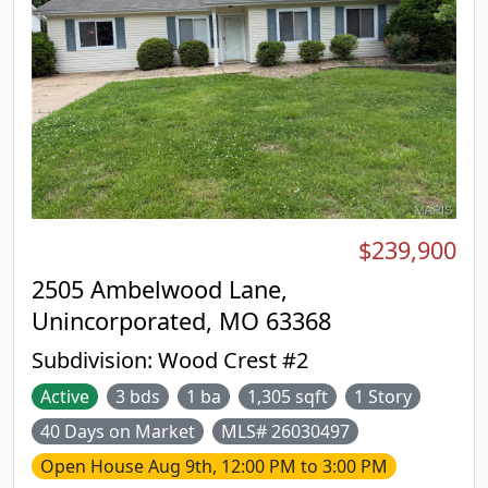
minutes from shopping, dining, parks, and major
highways, providing exceptional convenience
without sacrificing tranquility. Move-in ready and
beautifully maintained, with fresh paint and
updated baths, this exceptional condominium is a
wonderful opportunity for discerning buyers
seeking quality, comfort, and an outstanding
location. **No showings until Open House 8/9
from 12-3** Buyers ask me how to get $ 1000
closing cost credit when purchasing this condo.
$239,900
2505 Ambelwood Lane,
Unincorporated, MO 63368
Subdivision:
Wood Crest #2
Active
3 bds
1 ba
1,305 sqft
1 Story
40 Days on Market
MLS# 26030497
Open House
Aug 9th, 12:00 PM to 3:00 PM