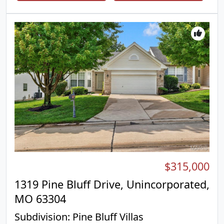
ton of useable living space with a massive rec
room, convenient half bath, and generous storage
space. Outside, you’ll love the flat, fully fenced
backyard. The attached 1 car garage adds everyday
convenience. From the flexible floor plan to the
thoughtful updates and abundant living space, this
home checks all the boxes. Located in the heart of
Affton!
$315,000
1319 Pine Bluff Drive, Unincorporated,
MO 63304
Subdivision:
Pine Bluff Villas