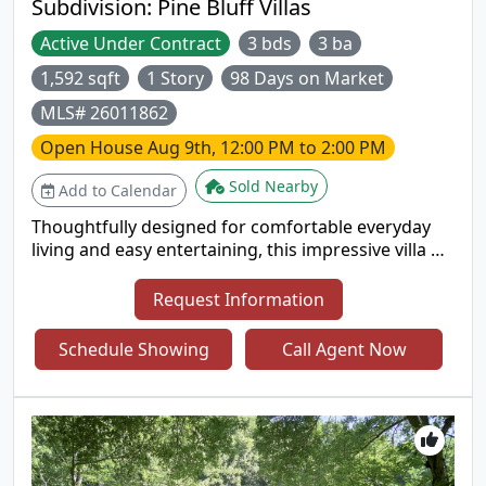
Subdivision:
Pine Bluff Villas
Active Under Contract
3 bds
3 ba
1,592 sqft
1 Story
98 Days on Market
MLS# 26011862
Open House
Aug 9th, 12:00 PM to 2:00 PM
Sold Nearby
Add to Calendar
Thoughtfully designed for comfortable everyday
living and easy entertaining, this impressive villa on
a premium walk-out lot backs to trees. The open
floor plan offers excellent natural light, high
Request Information
ceilings on both levels, 2" blinds, six-panel doors, a
divided bedroom layout, and a convenient main-
Schedule Showing
Call Agent Now
floor laundry room. Updated vinyl flooring
enhances the upper guest bath and the primary
suite, which features double sinks and a private
bath. The kitchen includes updated vinyl flooring
(2022), warm wood cabinetry, and an adjoining
breakfast room with a relaxing backyard view.