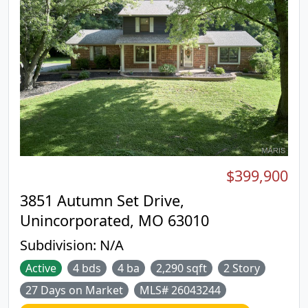
Exterior highlights include a brick front, low-
maintenance vinyl siding, enclosed soffits and
fascia, and energy-efficient thermal windows. The
finished lower level makes for additional living
space and features an expansive recreation room
with egress windows, a third bedroom, a third full
bath, a gas fireplace, a wet bar, and generous
storage with built-in shelving—ideal for guests,
hobbies, or extended living.
$399,900
3851 Autumn Set Drive,
Unincorporated, MO 63010
Subdivision:
N/A
Active
4 bds
4 ba
2,290 sqft
2 Story
27 Days on Market
MLS# 26043244