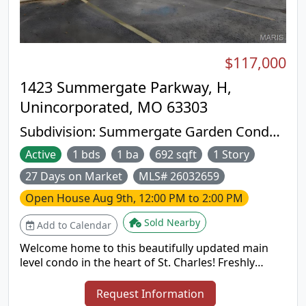
lower level offers additional finished living space, a
half bath, and plenty of unfinished storage. This
exceptional property has been lovingly cared for
and is ready to welcome its next owners. Schedule
$117,000
your private showing today!
1423 Summergate Parkway, H,
Unincorporated, MO 63303
Subdivision:
Summergate Garden Condos
Ph1 1st Ammended
Active
1 bds
1 ba
692 sqft
1 Story
27 Days on Market
MLS# 26032659
Open House
Aug 9th, 12:00 PM to 2:00 PM
Sold Nearby
Add to Calendar
Welcome home to this beautifully updated main
level condo in the heart of St. Charles! Freshly
painted throughout with brand new carpet and a
new kitchen backsplash, this move in ready home
Request Information
is perfect for first time buyers, downsizers, or