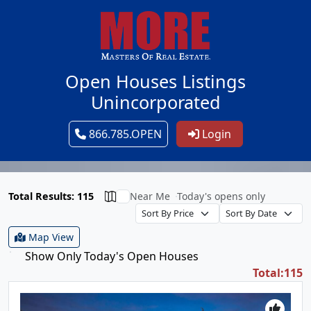
Open Houses Listings
Unincorporated
866.785.OPEN
Login
Total Results: 115
Near Me
Today's opens only
Map View
Show Only Today's Open Houses
Total:115