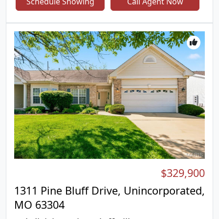
Schedule Showing
Call Agent Now
located on the upper level, including a generous
primary suite featuring a relaxing soaking tub,
separate shower, and private en-suite bath. The
main level offers a welcoming family room with a
cozy gas fireplace, a bright breakfast area,
separate formal dining room, convenient main-
floor laundry, and a well-appointed kitchen
complete with an electric stove and pantry. The
unfinished lower level offers endless possibilities
with rough-in plumbing already in place—ready for
you to finish and create the additional living space
you’ve been dreaming of. Outside, enjoy a fenced
backyard featuring a combination of classic white
picket fencing and privacy fencing, providing both
charm and functionality. An attached two-car
garage completes this wonderful home. Don’t miss
$329,900
your opportunity to make this beautiful home your
own!
1311 Pine Bluff Drive, Unincorporated,
MO 63304