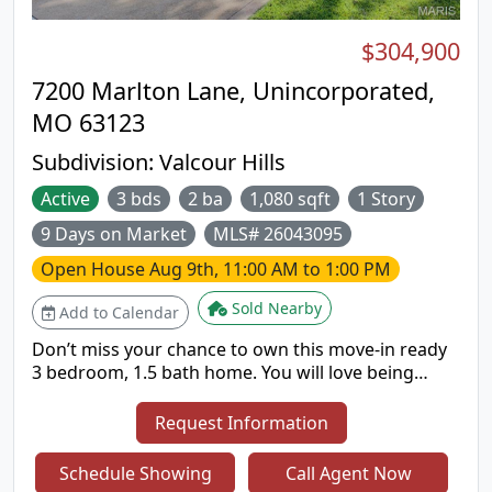
$304,900
7200 Marlton Lane, Unincorporated,
MO 63123
Subdivision:
Valcour Hills
Active
3 bds
2 ba
1,080 sqft
1 Story
9 Days on Market
MLS# 26043095
Open House
Aug 9th, 11:00 AM to 1:00 PM
Sold Nearby
Add to Calendar
Don’t miss your chance to own this move-in ready
3 bedroom, 1.5 bath home. You will love being
greeted by open concept living upon entry. The
beautifully updated kitchen is the centerpiece of
Request Information
the home. Just off the kitchen is a bonus room
that’s perfect for a home office, playroom, or cozy
Schedule Showing
Call Agent Now
second living area. The finished lower level offers a