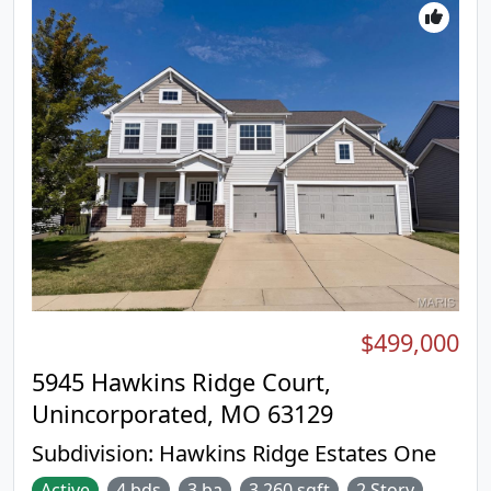
$499,000
5945 Hawkins Ridge Court,
Unincorporated, MO 63129
Subdivision:
Hawkins Ridge Estates One
Active
4 bds
3 ba
3,260 sqft
2 Story